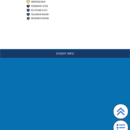
EVENT INFO