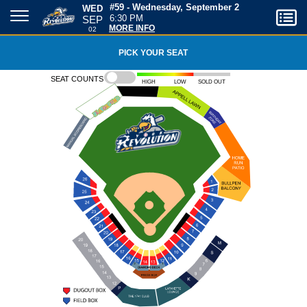
WED
#59 - Wednesday, September 2
SEP
6:30 PM
02
MORE INFO
PICK YOUR SEAT
Seat counts
High
Low
Sold out