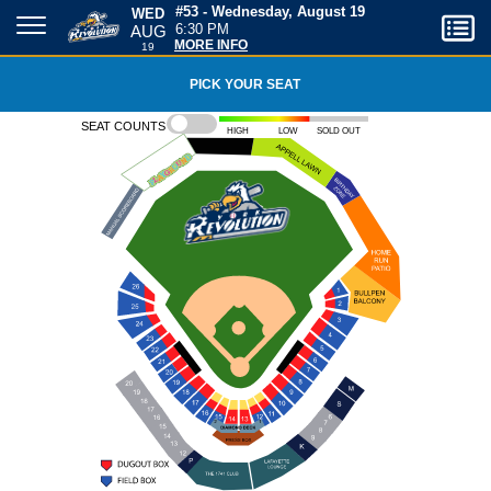
WED
#53 - Wednesday, August 19
AUG
6:30 PM
19
MORE INFO
PICK YOUR SEAT
Seat counts
High
Low
Sold out