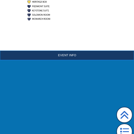
EVENT INFO