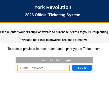
York Revolution
2026 Official Ticketing System
Please enter your "Group Password" to purchase tickets to your Group outing.
**Please note that passwords are case sensitive.
To access previous Internet orders and reprint your e-Tickets
here.
Group Portal Login