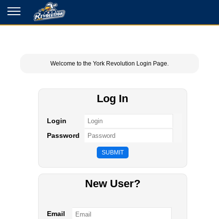
Welcome to the York Revolution Login Page.
Log In
Login
Password
New User?
Email