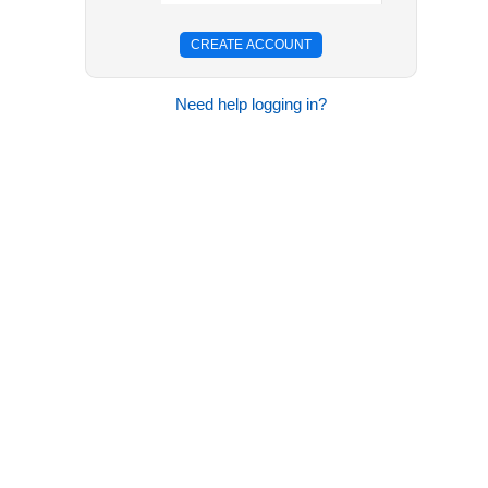
Need help logging in?