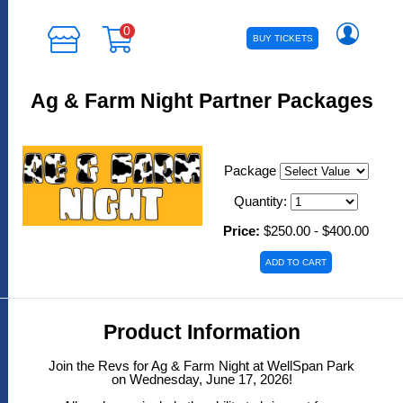
0
BUY TICKETS
Ag & Farm Night Partner Packages
Package
Quantity:
Price:
$250.00 - $400.00
Product Information
Join the Revs for Ag & Farm Night at WellSpan Park
on Wednesday, June 17, 2026!