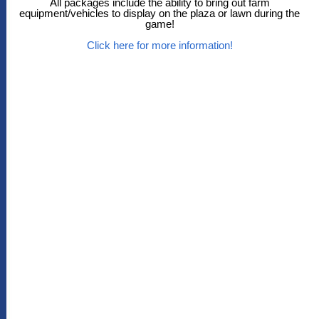
All packages include the ability to bring out farm
equipment/vehicles to display on the plaza or lawn during the
game!
Click here for more information!