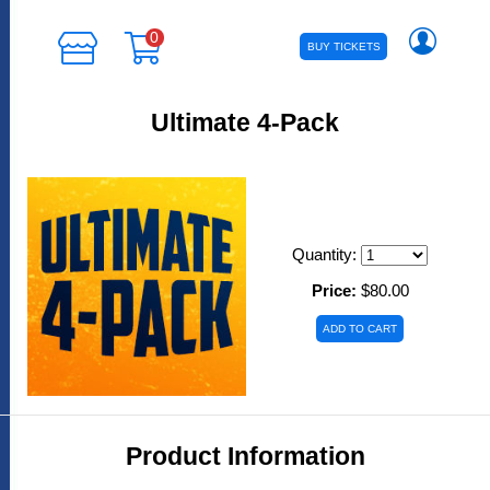
0
BUY TICKETS
Ultimate 4-Pack
Quantity:
Price:
$80.00
Product Information