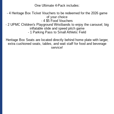
One Ultimate 4-Pack includes:
- 4 Heritage Box Ticket Vouchers to be redeemed for the 2026 game
of your choice
- 4 $5 Food Vouchers
- 2 UPMC Children's Playground Wristbands to enjoy the carousel, big
inflatable slide and speed pitch game
- 1 Parking Pass to Small Athletic Field
Heritage Box Seats are located directly behind home plate with larger,
extra cushioned seats, tables, and wait staff for food and beverage
service!