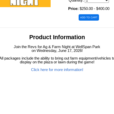
Quantity:
Price:
$250.00 - $400.00
Product Information
Join the Revs for Ag & Farm Night at WellSpan Park
on Wednesday, June 17, 2026!
All packages include the ability to bring out farm equipment/vehicles t
display on the plaza or lawn during the game!
Click here for more information!