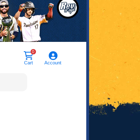
0
Cart
Account