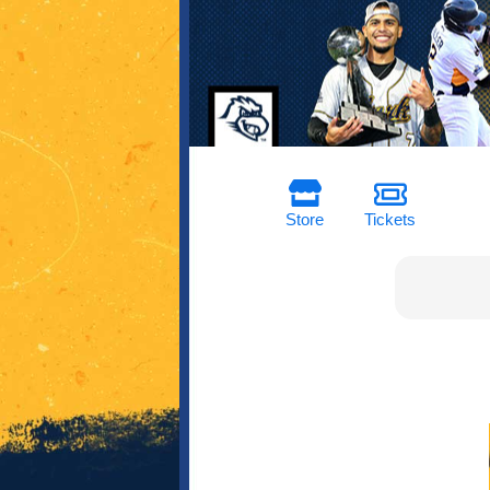
Store
Tickets