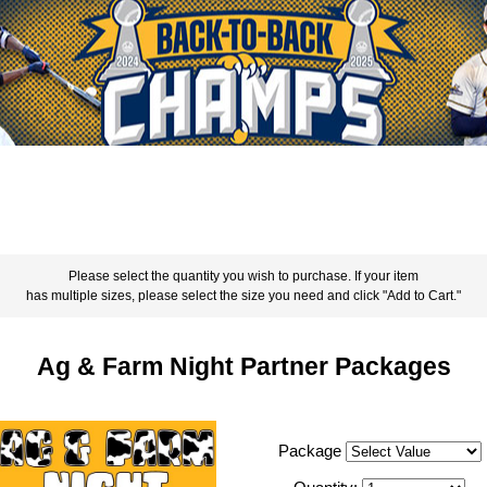
Please select the quantity you wish to purchase. If your item
has multiple sizes, please select the size you need and click "Add to Cart."
Ag & Farm Night Partner Packages
Package