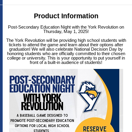
Product Information
Post-Secondary Education Night with the York Revolution on
Thursday, May 1, 2025!
The York Revolution will be providing high school students with
tickets to attend the game and learn about their options after
graduation! We will also celebrate National Decision Day by
honoring students who are officially committed to their chosen
college or university. This is your opportunity to put yourself in
front of a built-in audience of students!