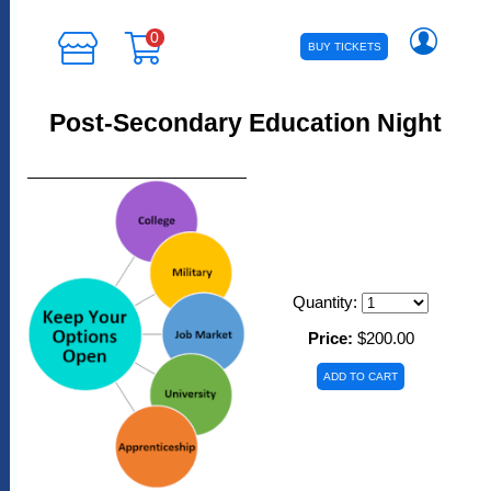
0
BUY TICKETS
Post-Secondary Education Night
Quantity:
Price:
$200.00