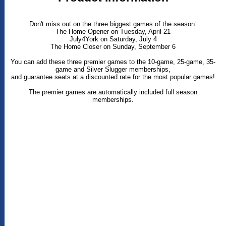
Don't miss out on the three biggest games of the season:
The Home Opener on Tuesday, April 21
July4York on Saturday, July 4
The Home Closer on Sunday, September 6
You can add these three premier games to the 10-game, 25-game, 35-
game and Silver Slugger memberships,
and guarantee seats at a discounted rate for the most popular games!
The premier games are automatically included full season
memberships.