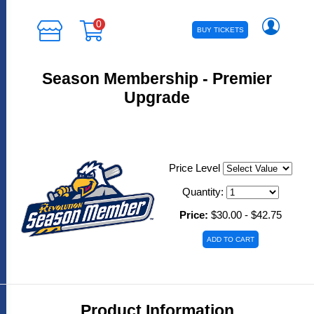
0
BUY TICKETS
Season Membership - Premier
Upgrade
Price Level
Quantity:
Price:
$30.00 - $42.75
Product Information