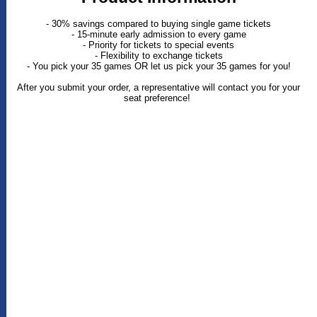
- 30% savings compared to buying single game tickets
- 15-minute early admission to every game
- Priority for tickets to special events
- Flexibility to exchange tickets
- You pick your 35 games OR let us pick your 35 games for you!
After you submit your order, a representative will contact you for your
seat preference!