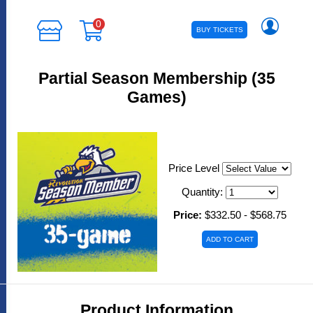
0
BUY TICKETS
Partial Season Membership (35
Games)
Price Level
Quantity:
Price:
$332.50 - $568.75
Product Information