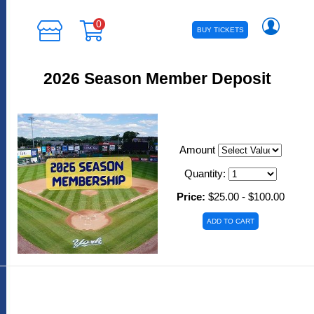
0
BUY TICKETS
2026 Season Member Deposit
Amount
Quantity:
Price:
$25.00 - $100.00