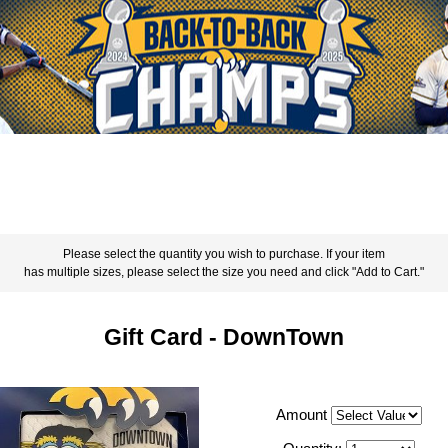
Please select the quantity you wish to purchase. If your item
has multiple sizes, please select the size you need and click "Add to Cart."
Gift Card - DownTown
Amount