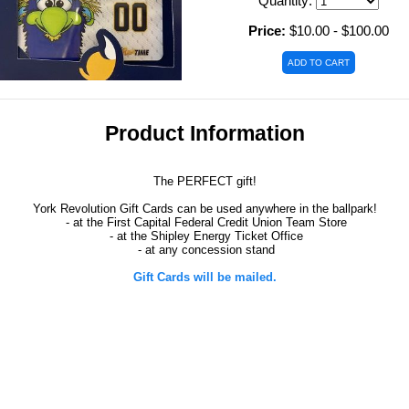
Quantity:
Price:
$10.00 - $100.00
Product Information
The PERFECT gift!
York Revolution Gift Cards can be used anywhere in the ballpark!
- at the First Capital Federal Credit Union Team Store
- at the Shipley Energy Ticket Office
- at any concession stand
Gift Cards will be mailed.