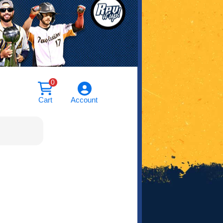
0
Cart
Account