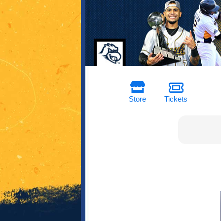
Store
Tickets