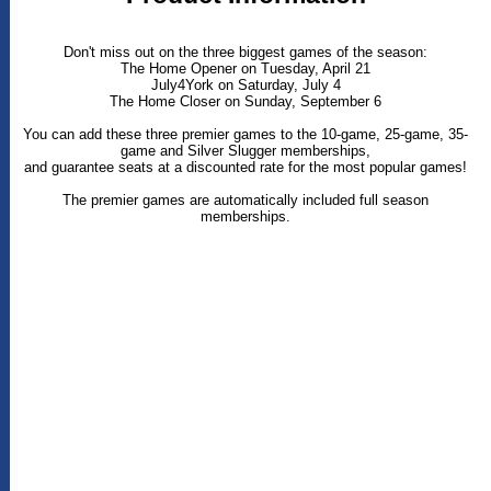
Don't miss out on the three biggest games of the season:
The Home Opener on Tuesday, April 21
July4York on Saturday, July 4
The Home Closer on Sunday, September 6
You can add these three premier games to the 10-game, 25-game, 35-
game and Silver Slugger memberships,
and guarantee seats at a discounted rate for the most popular games!
The premier games are automatically included full season
memberships.