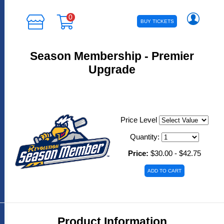
0
BUY TICKETS
Season Membership - Premier
Upgrade
Price Level
Quantity:
Price:
$30.00 - $42.75
Product Information