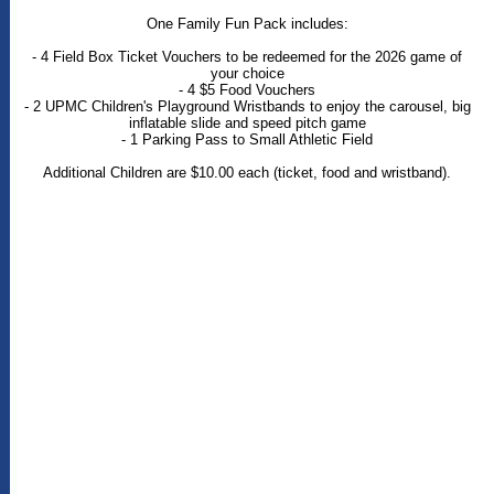
One Family Fun Pack includes:
- 4 Field Box Ticket Vouchers to be redeemed for the 2026 game of
your choice
- 4 $5 Food Vouchers
- 2 UPMC Children's Playground Wristbands to enjoy the carousel, big
inflatable slide and speed pitch game
- 1 Parking Pass to Small Athletic Field
Additional Children are $10.00 each (ticket, food and wristband).