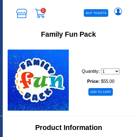
0
BUY TICKETS
Family Fun Pack
Quantity:
Price:
$55.00
Product Information